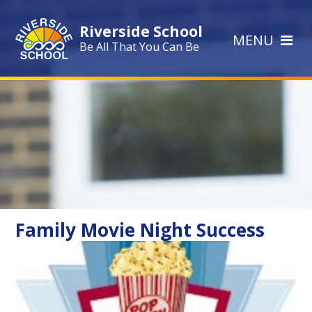
Skip to content ↓
Riverside School
MENU
Be All That You Can Be
Family Movie Night Success