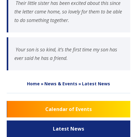
Their little sister has been excited about this since
the letter came home, so lovely for them to be able
to do something together.
Your son is so kind, it's the first time my son has
ever said he has a friend.
Home
»
News & Events
»
Latest News
Calendar of Events
Latest News