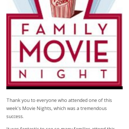
Thank you to everyone who attended one of this
week's Movie Nights, which was a tremendous
success.