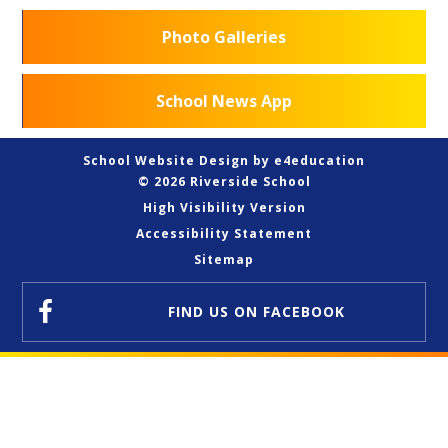
Photo Galleries
School News App
School Website Design by
e4education
© 2026 Riverside School
High Visibility Version
Accessibility Statement
Sitemap
FIND US
ON FACEBOOK