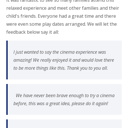
It was fantastic to see so many families attend this
relaxed experience and meet other families and their
child's friends. Everyone had a great time and there
were even some play dates arranged. We will let the
feedback below say it all:
I just wanted to say the cinema experience was
amazing! We really enjoyed it and would love there
to be more things like this. Thank you to you all.
We have never been brave enough to try a cinema
before, this was a great idea, please do it again!