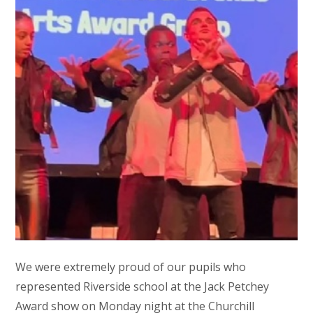
We were extremely proud of our pupils who
represented Riverside school at the Jack Petchey
Award show on Monday night at the Churchill