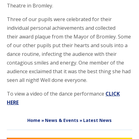
Theatre in Bromley.
Three of our pupils were celebrated for their
individual personal achievements and collected
their award plaque from the Mayor of Bromley. Some
of our other pupils put their hearts and souls into a
dance routine, infecting the audience with their
contagious smiles and energy. One member of the
audience exclaimed that it was the best thing she had
seen all night! Well done everyone.
To view a video of the dance performance
CLICK
HERE
Home
»
News & Events
»
Latest News