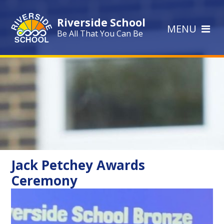
Skip to content ↓
Riverside School
MENU
Be All That You Can Be
Jack Petchey Awards
Ceremony