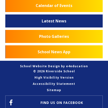
Calendar of Events
Latest News
Photo Galleries
School News App
School Website Design by
e4education
© 2026 Riverside School
High Visibility Version
Accessibility Statement
Sitemap
FIND US
ON FACEBOOK