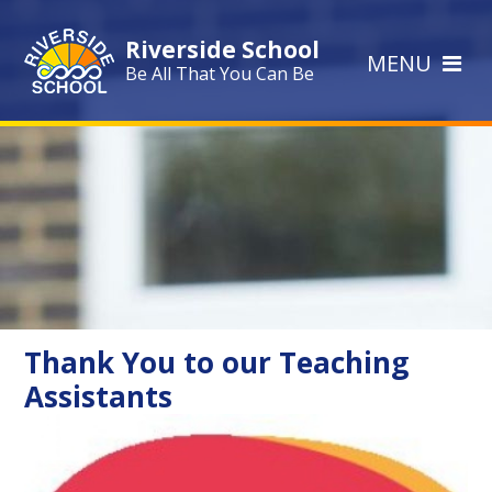
Skip to content ↓
Riverside School
MENU
Be All That You Can Be
Thank You to our Teaching
Assistants