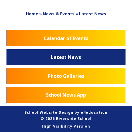
Home
»
News & Events
»
Latest News
Calendar of Events
Latest News
Photo Galleries
School News App
School Website Design by
e4education
© 2026 Riverside School
High Visibility Version