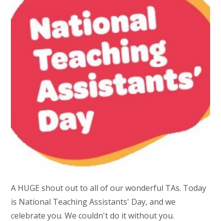
A HUGE shout out to all of our wonderful TAs. Today
is National Teaching Assistants' Day, and we
celebrate you. We couldn't do it without you.​