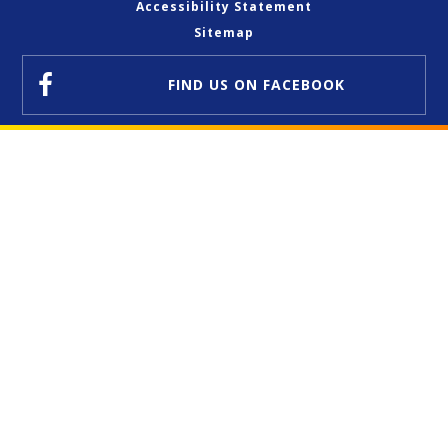
Accessibility Statement
Sitemap
FIND US
ON FACEBOOK
Cookie Policy
This site uses cookies to store information on your computer.
Click here for more information
Accept All
Deny
Deny All