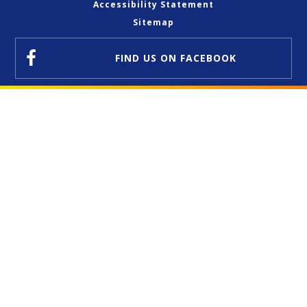
Accessibility Statement
Sitemap
FIND US
ON FACEBOOK
Cookie Policy
This site uses cookies to store information on your computer.
Click here for more information
Accept All
Deny
Deny All