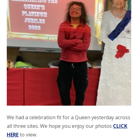
We had a celebration fit for a Queen yesterday across
all three sites. We hope you enjoy our photos
CLICK
HERE
to view.