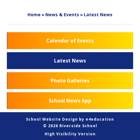
Home
»
News & Events
»
Latest News
Calendar of Events
Latest News
Photo Galleries
School News App
School Website Design by
e4education
© 2026 Riverside School
High Visibility Version