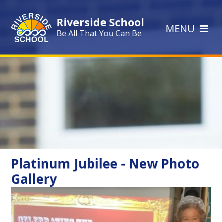
Skip to content ↓
Riverside School
MENU
Be All That You Can Be
Platinum Jubilee - New Photo
Gallery