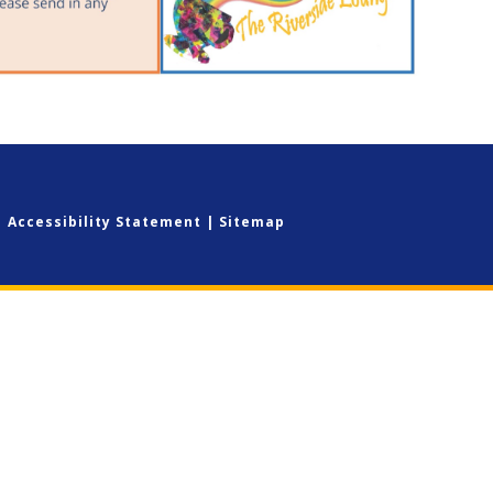
|
Accessibility Statement
|
Sitemap