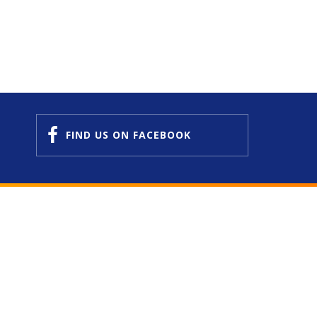
FIND US
ON FACEBOOK