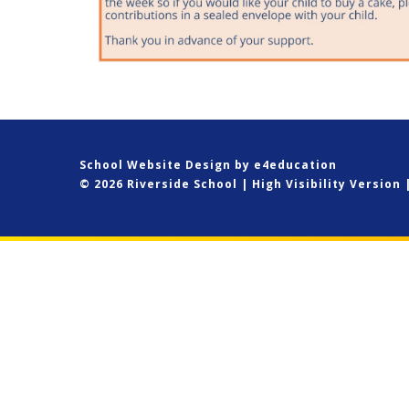
School Website Design by
e4education
© 2026 Riverside School
|
High Visibility Version