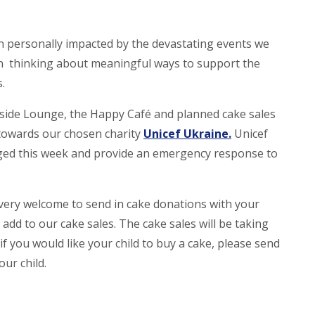
personally impacted by the devastating events we
en thinking about meaningful ways to support the
s.
rside Lounge, the Happy Café and planned cake sales
o towards our chosen charity
Unicef Ukraine.
Unicef
aged this week and provide an emergency response to
e very welcome to send in cake donations with your
dd to our cake sales. The cake sales will be taking
f you would like your child to buy a cake, please send
ur child.