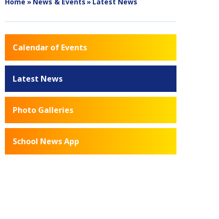
Home
»
News & Events
»
Latest News
Calendar of Events
Latest News
Photo Galleries
School News App