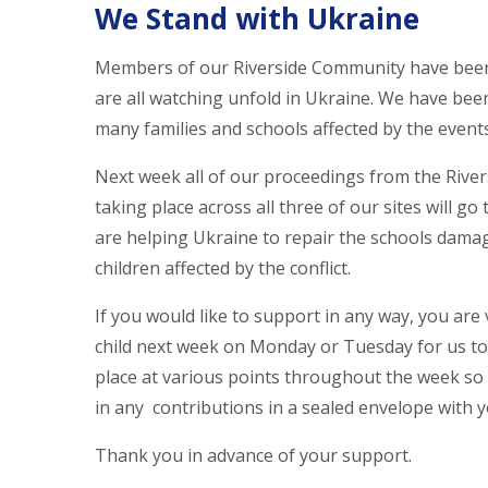
We Stand with Ukraine
Members of our Riverside Community have been 
are all watching unfold in Ukraine. We have be
many families and schools affected by the event
Next week all of our proceedings from the Rive
taking place across all three of our sites will g
are helping Ukraine to repair the schools dam
children affected by the conflict.
If you would like to support in any way, you ar
child next week on Monday or Tuesday for us to a
place at various points throughout the week so i
in any contributions in a sealed envelope with yo
Thank you in advance of your support.