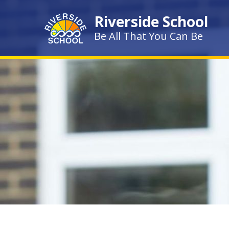
Skip to content ↓
Riverside School
Be All That You Can Be