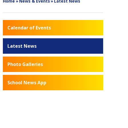
Home
»
News & Events
»
Latest News
Calendar of Events
Latest News
Photo Galleries
School News App