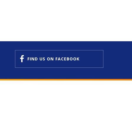
FIND US
ON FACEBOOK