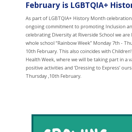
February is LGBTQIA+ Hist
As part of LGBTQIA+ History Month celebration
ongoing commitment to promoting Inclusion a
celebrating Diversity at Riverside School we are
whole school “Rainbow Week” Monday 7th - Th
10th February. This also coincides with Children
Health Week, where we will be taking part in a v
positive activities and ‘Dressing to Express’ our
Thursday ,10th February.