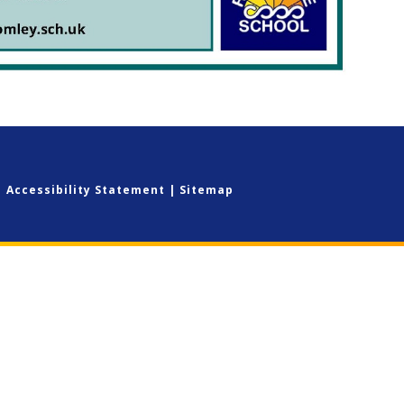
|
Accessibility Statement
|
Sitemap