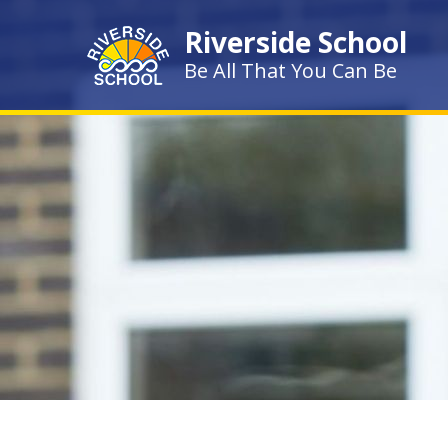
Skip to content ↓
Riverside School
Be All That You Can Be