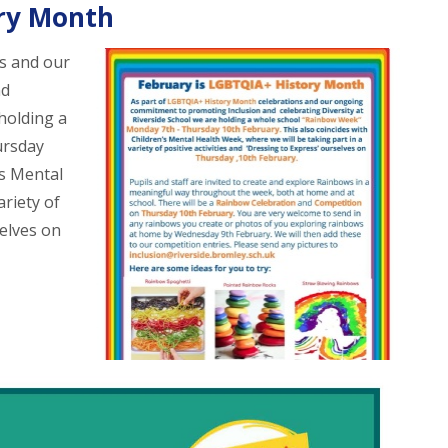
ory Month
s and our
nd
 holding a
ursday
’s Mental
ariety of
selves on