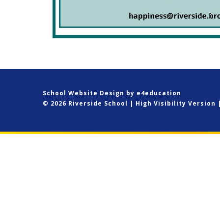
School Website Design by
e4education
© 2026 Riverside School
|
High Visibility Version