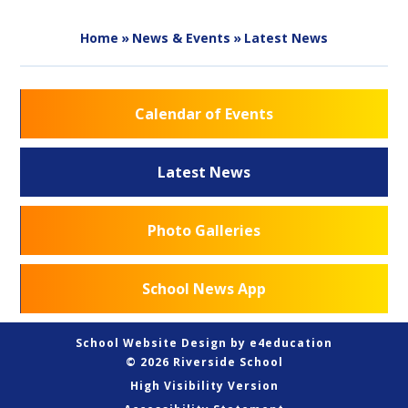
Home
»
News & Events
»
Latest News
Calendar of Events
Latest News
Photo Galleries
School News App
School Website Design by
e4education
© 2026 Riverside School
High Visibility Version