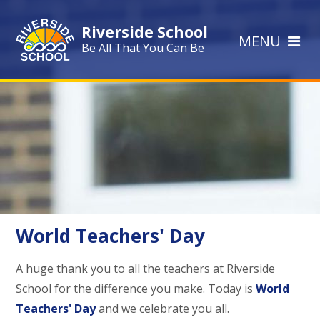
Skip to content ↓
Riverside School
MENU
Be All That You Can Be
World Teachers' Day
A huge thank you to all the teachers at Riverside
School for the difference you make. Today is
World
Teachers' Day
and we celebrate you all.