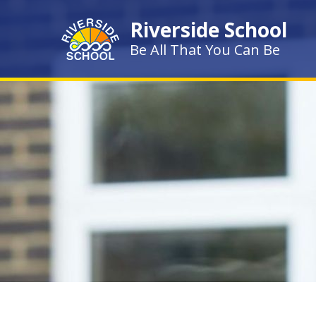
Skip to content ↓
Riverside School
Be All That You Can Be