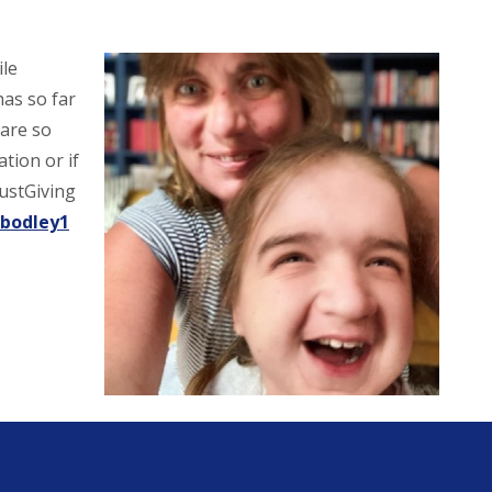
ile
has so far
 are so
tion or if
JustGiving
-bodley1