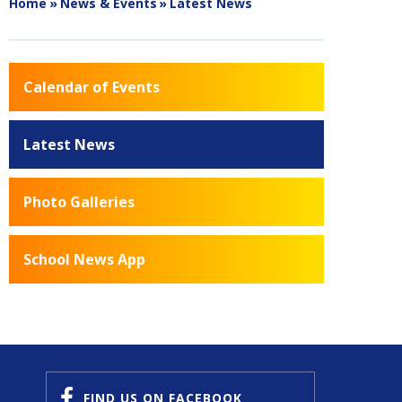
Home
»
News & Events
»
Latest News
Calendar of Events
Latest News
Photo Galleries
School News App
FIND US
ON FACEBOOK