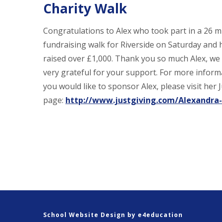
Charity Walk
Congratulations to Alex who took part in a 26 m
fundraising walk for Riverside on Saturday and 
raised over £1,000. Thank you so much Alex, we
very grateful for your support. For more informa
you would like to sponsor Alex, please visit her 
page:
http://www.justgiving.com/Alexandra
School Website Design by
e4education