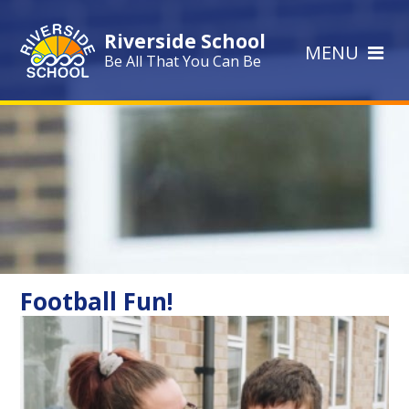
Skip to content ↓
Riverside School
MENU
Be All That You Can Be
Football Fun!