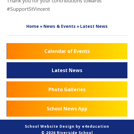
Thank you for your contributions towards
#SupportStVincent
Home
»
News & Events
»
Latest News
Calendar of Events
Latest News
Photo Galleries
School News App
School Website Design by
e4education
© 2026 Riverside School