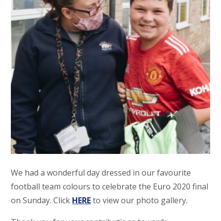
We had a wonderful day dressed in our favourite
football team colours to celebrate the Euro 2020 final
on Sunday. Click
HERE
to view our photo gallery.