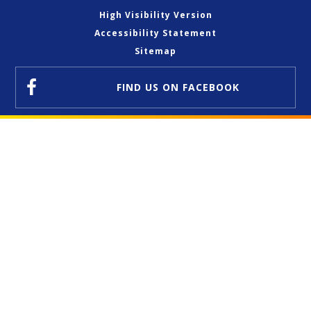
High Visibility Version
Accessibility Statement
Sitemap
FIND US
ON FACEBOOK
Cookie Policy
This site uses cookies to store information on your computer.
Click here for more information