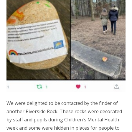
We were delighted to be contacted by the finder of
another Riverside Rock. These rocks were decorated
by staff and pupils during Children's Mental Health
week and some were hidden in places for people to