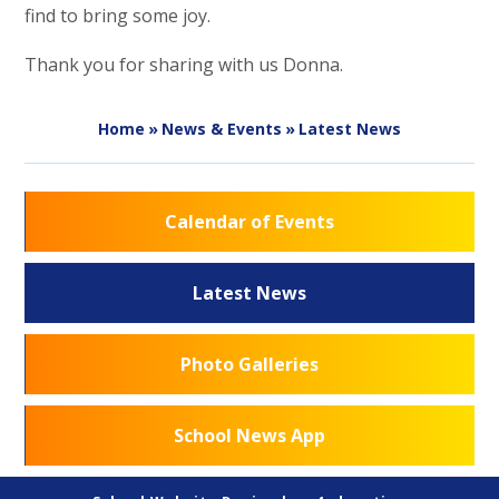
find to bring some joy.
Thank you for sharing with us Donna.
Home
»
News & Events
»
Latest News
Calendar of Events
Latest News
Photo Galleries
School News App