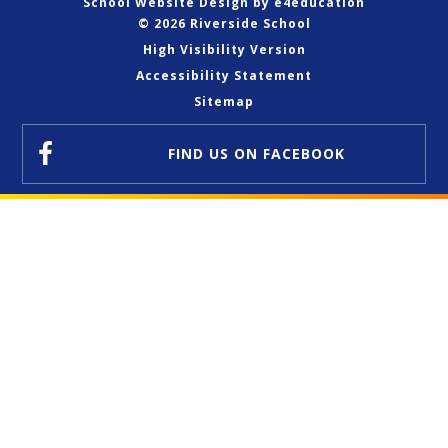
School Website Design by
e4education
© 2026 Riverside School
High Visibility Version
Accessibility Statement
Sitemap
FIND US
ON FACEBOOK
Cookie Policy
This site uses cookies to store information on your computer.