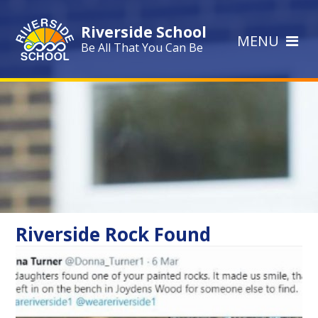
Skip to content ↓
Riverside School
MENU
Be All That You Can Be
Riverside Rock Found