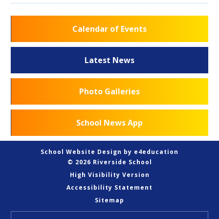
Calendar of Events
Latest News
Photo Galleries
School News App
School Website Design by
e4education
© 2026 Riverside School
High Visibility Version
Accessibility Statement
Sitemap