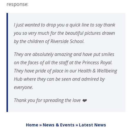
response:
I just wanted to drop you a quick line to say thank
you so very much for the beautiful pictures drawn
by the children of Riverside School.
They are absolutely amazing and have put smiles
on the faces of all the staff at the Princess Royal.
They have pride of place in our Health & Wellbeing
Hub where they can be seen and admired by
everyone.
Thank you for spreading the love ❤️
Home
»
News & Events
»
Latest News