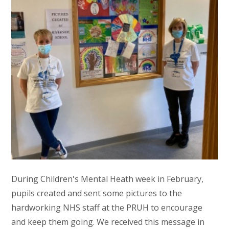
During Children's Mental Heath week in February,
pupils created and sent some pictures to the
hardworking NHS staff at the PRUH to encourage
and keep them going. We received this message in