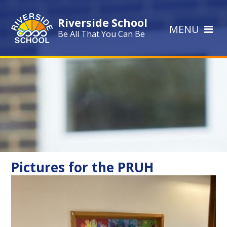
Skip to content ↓
Riverside School
MENU
Be All That You Can Be
Pictures for the PRUH