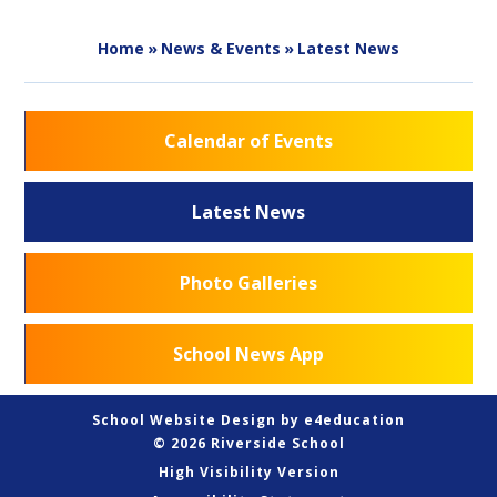
Home
»
News & Events
»
Latest News
Calendar of Events
Latest News
Photo Galleries
School News App
School Website Design by
e4education
© 2026 Riverside School
High Visibility Version