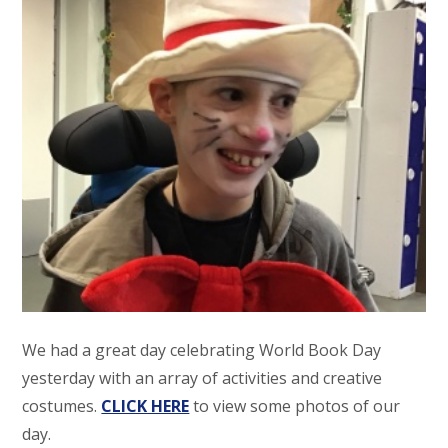
We had a great day celebrating World Book Day
yesterday with an array of activities and creative
costumes.
CLICK HERE
to view some photos of our
day.