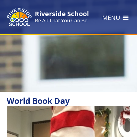
Skip to content ↓
Riverside School
MENU
Be All That You Can Be
World Book Day