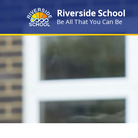
Skip to content ↓
Riverside School
Be All That You Can Be