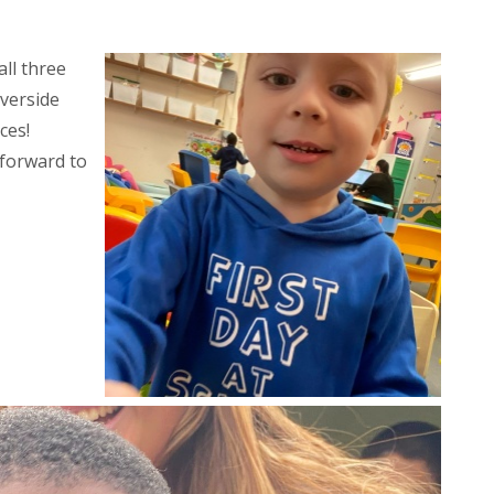
ll three
iverside
ces!
 forward to