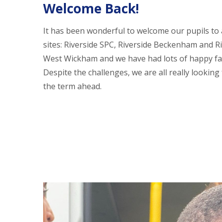
Welcome Back!
It has been wonderful to welcome our pupils to a
sites: Riverside SPC, Riverside Beckenham and R
West Wickham and we have had lots of happy fa
Despite the challenges, we are all really looking
the term ahead.