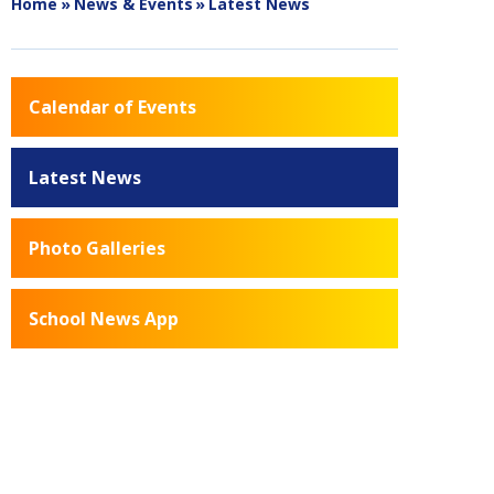
Home
»
News & Events
»
Latest News
Calendar of Events
Latest News
Photo Galleries
School News App