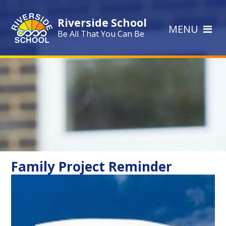
Skip to content ↓
Riverside School
MENU
Be All That You Can Be
Family Project Reminder