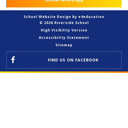
School Website Design by
e4education
© 2026 Riverside School
High Visibility Version
Accessibility Statement
Sitemap
FIND US
ON FACEBOOK