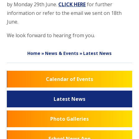
by Monday 29th June.
CLICK HERE
for further
information or refer to the email we sent on 18th
June.
We look forward to hearing from you.
Home
»
News & Events
»
Latest News
Calendar of Events
Latest News
Photo Galleries
School News App