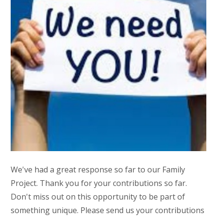
We've had a great response so far to our Family
Project. Thank you for your contributions so far.
Don't miss out on this opportunity to be part of
something unique. Please send us your contributions