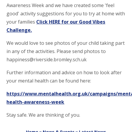
Awareness Week and we have created some 'feel
good' activity suggestions for you to try at home with
your families
Click HERE for our Good Vibes
Challenge.
We would love to see photos of your child taking part
in any of the activities. Please send photos to
happiness@riverside.bromley.sch.uk
Further information and advice on how to look after
your mental health can be found here:
https://www.mentalhealth.org.uk/campaigns/menta
health-awareness-week
Stay safe. We are thinking of you.
Home
»
News & Events
»
Latest News