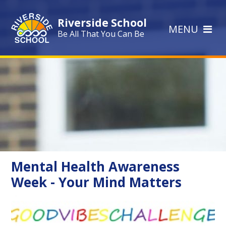
Skip to content ↓
Riverside School
MENU
Be All That You Can Be
Mental Health Awareness
Week - Your Mind Matters