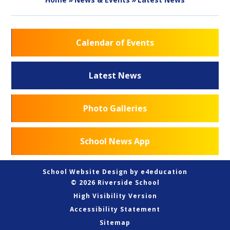
Calendar of Events
Latest News
Photo Galleries
School News App
School Website Design by
e4education
© 2026 Riverside School
High Visibility Version
Accessibility Statement
Sitemap