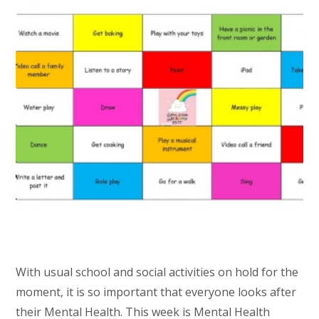
With usual school and social activities on hold for the
moment, it is so important that everyone looks after
their Mental Health. This week is Mental Health