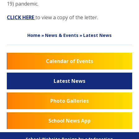
19) pandemic.
CLICK HERE
to view a copy of the letter.
Home
»
News & Events
»
Latest News
Calendar of Events
Latest News
Photo Galleries
School News App