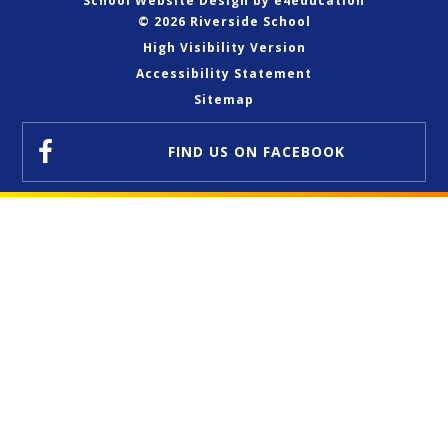
School Website Design by
e4education
© 2026 Riverside School
High Visibility Version
Accessibility Statement
Sitemap
FIND US
ON FACEBOOK
Cookie Policy
This site uses cookies to store information on your computer.