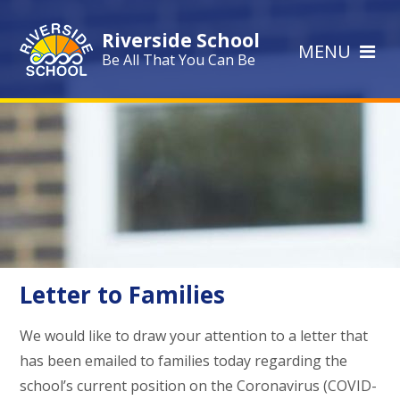
Skip to content ↓
Riverside School
MENU
Be All That You Can Be
Letter to Families
We would like to draw your attention to a letter that
has been emailed to families today regarding the
school’s current position on the Coronavirus (COVID-