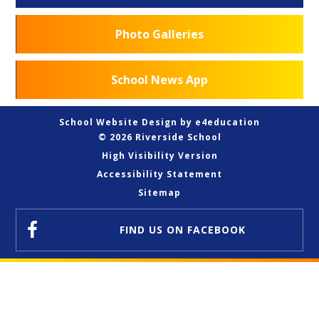
Photo Galleries
School News App
School Website Design by
e4education
© 2026 Riverside School
High Visibility Version
Accessibility Statement
Sitemap
FIND US
ON FACEBOOK