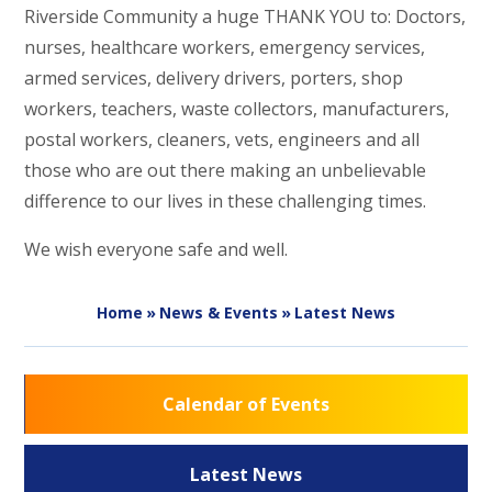
Riverside Community a huge THANK YOU to: Doctors,
nurses, healthcare workers, emergency services,
armed services, delivery drivers, porters, shop
workers, teachers, waste collectors, manufacturers,
postal workers, cleaners, vets, engineers and all
those who are out there making an unbelievable
difference to our lives in these challenging times.
We wish everyone safe and well.
Home
»
News & Events
»
Latest News
Calendar of Events
Latest News