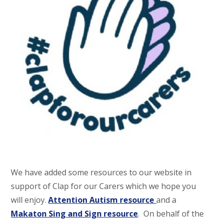
We have added some resources to our website in
support of Clap for our Carers which we hope you
will enjoy.
Attention Autism resource
and a
Makaton Sing and Sign resource
. On behalf of the