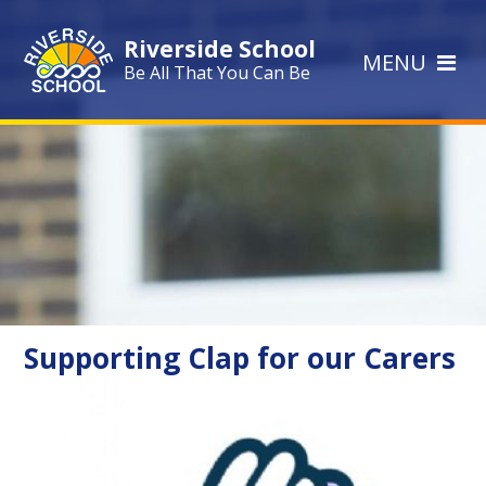
Skip to content ↓
Riverside School
MENU
Be All That You Can Be
Supporting Clap for our Carers