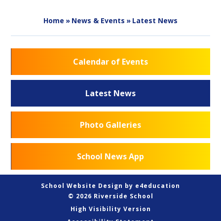
Home
»
News & Events
»
Latest News
Calendar of Events
Latest News
Photo Galleries
School News App
School Website Design by
e4education
© 2026 Riverside School
High Visibility Version