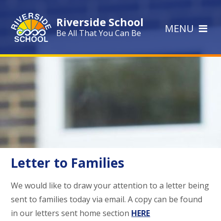
Skip to content ↓
Riverside School
MENU
Be All That You Can Be
Letter to Families
We would like to draw your attention to a letter being
sent to families today via email. A copy can be found
in our letters sent home section
HERE