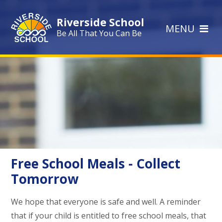
Skip to content ↓
Riverside School
MENU
Be All That You Can Be
Free School Meals - Collect
Tomorrow
We hope that everyone is safe and well. A reminder
that if your child is entitled to free school meals, that