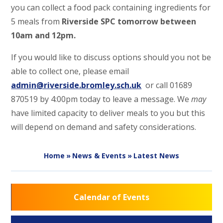
you can collect a food pack containing ingredients for
5 meals from
Riverside SPC tomorrow between
10am and 12pm.
If you would like to discuss options should you not be
able to collect one, please email
admin@riverside.bromley.sch.uk
or call 01689
870519 by 4:00pm today to leave a message. We
may
have limited capacity to deliver meals to you but this
will depend on demand and safety considerations.
Home
»
News & Events
»
Latest News
Calendar of Events