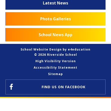
Latest News
Photo Galleries
School News App
School Website Design by
e4education
© 2026 Riverside School
High Visibility Version
Accessibility Statement
Sitemap
FIND US
ON FACEBOOK