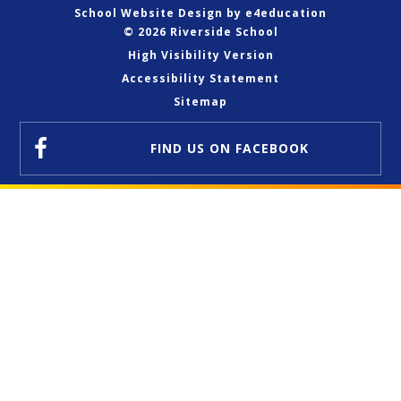
School Website Design by
e4education
© 2026 Riverside School
High Visibility Version
Accessibility Statement
Sitemap
FIND US
ON FACEBOOK
Cookie Policy
This site uses cookies to store information on your computer.