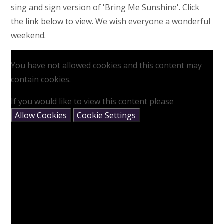
sing and sign version of 'Bring Me Sunshine'. Click
the link below to view. We wish everyone a wonderful
weekend.
You have not allowed cookies and this content may
contain cookies.
If you would like to view this content please
Allow Cookies
Cookie Settings