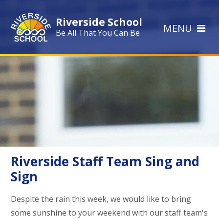
Skip to content ↓
Riverside School
MENU
Be All That You Can Be
Riverside Staff Team Sing and
Sign
Despite the rain this week, we would like to bring
some sunshine to your weekend with our staff team's