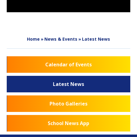
Home
»
News & Events
»
Latest News
Calendar of Events
Latest News
Photo Galleries
School News App