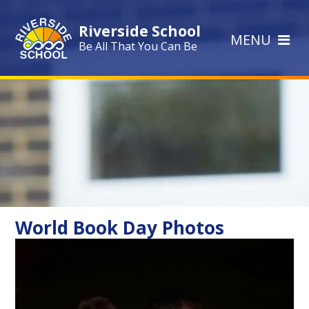
Skip to content ↓
Riverside School
MENU
Be All That You Can Be
World Book Day Photos