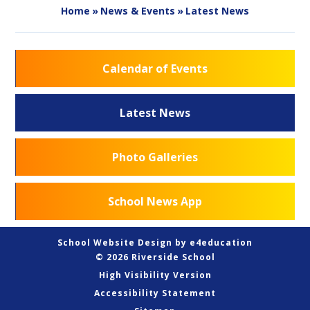
Home
»
News & Events
»
Latest News
Calendar of Events
Latest News
Photo Galleries
School News App
School Website Design by
e4education
© 2026 Riverside School
High Visibility Version
Accessibility Statement