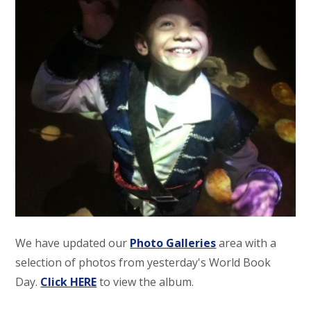
We have updated our
Photo Galleries
area with a
selection of photos from yesterday's World Book
Day.
Click HERE
to view the album.