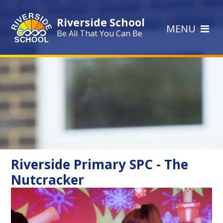
Skip to content ↓
Riverside School
MENU
Be All That You Can Be
Riverside Primary SPC - The
Nutcracker