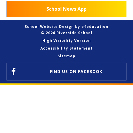
School News App
School Website Design by
e4education
© 2026 Riverside School
High Visibility Version
Accessibility Statement
Sitemap
FIND US
ON FACEBOOK