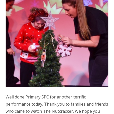
Well done Primary SPC for another terrific
performance today. Thank you to families and friends
who came to watch The Nutcracker. We hope you