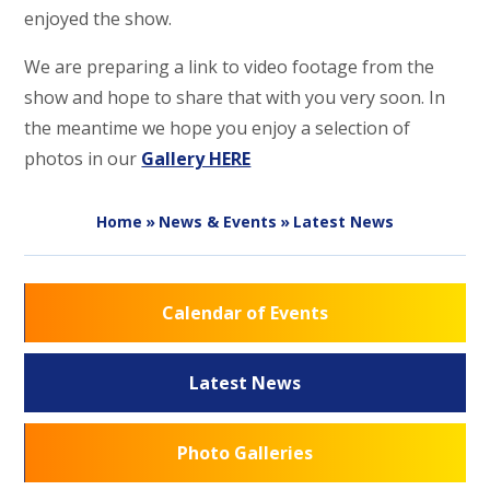
enjoyed the show.
We are preparing a link to video footage from the
show and hope to share that with you very soon. In
the meantime we hope you enjoy a selection of
photos in our
Gallery HERE
Home
»
News & Events
»
Latest News
Calendar of Events
Latest News
Photo Galleries