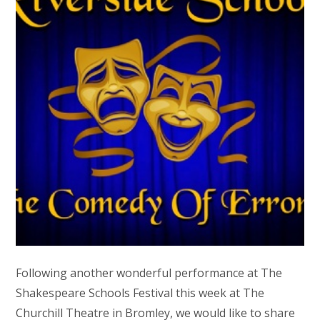
Following another wonderful performance at The
Shakespeare Schools Festival this week at The
Churchill Theatre in Bromley, we would like to share