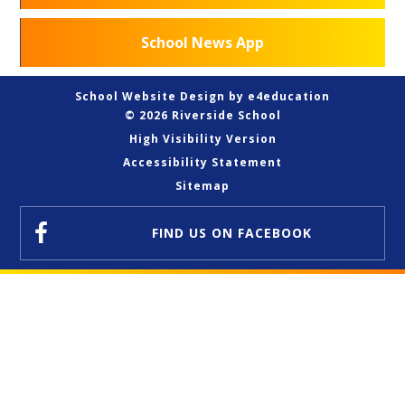
School News App
School Website Design by
e4education
© 2026 Riverside School
High Visibility Version
Accessibility Statement
Sitemap
FIND US
ON FACEBOOK