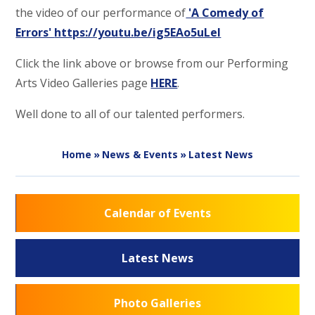
the video of our performance of
'A Comedy of
Errors'
https://youtu.be/ig5EAo5uLeI
Click the link above or browse from our Performing
Arts Video Galleries page
HERE
.
Well done to all of our talented performers.
Home
»
News & Events
»
Latest News
Calendar of Events
Latest News
Photo Galleries