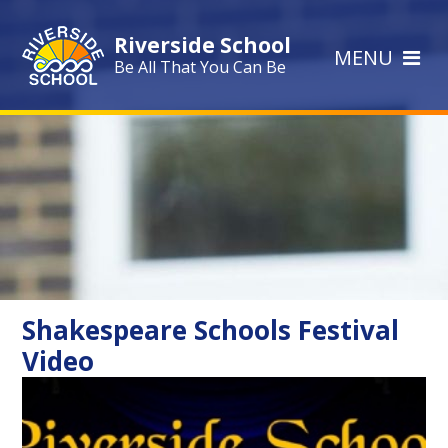
Skip to content ↓
Riverside School
MENU
Be All That You Can Be
Shakespeare Schools Festival
Video