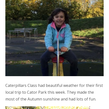
Caterpillars Class had beautiful weather for their first
local trip to Cator Park this week. They made the
most of the Autumn sunshine and had lots of fun.