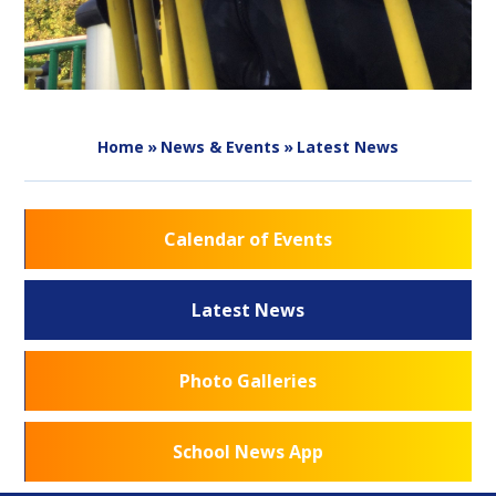
Home
»
News & Events
»
Latest News
Calendar of Events
Latest News
Photo Galleries
School News App