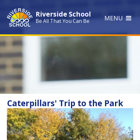
Skip to content ↓
Riverside School
MENU
Be All That You Can Be
Caterpillars' Trip to the Park