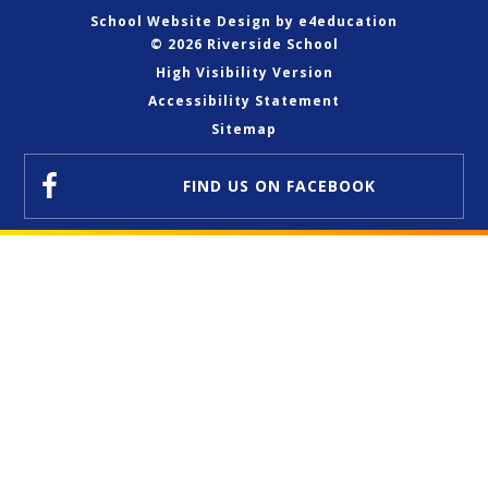
School Website Design by
e4education
© 2026 Riverside School
High Visibility Version
Accessibility Statement
Sitemap
FIND US
ON FACEBOOK
Cookie Policy