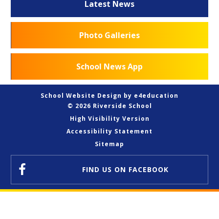
Latest News
Photo Galleries
School News App
School Website Design by
e4education
© 2026 Riverside School
High Visibility Version
Accessibility Statement
Sitemap
FIND US
ON FACEBOOK