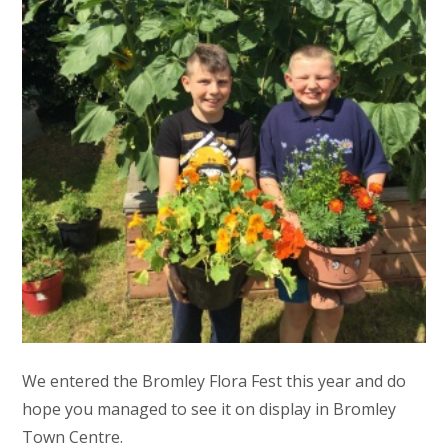
We entered the Bromley Flora Fest this year and do
hope you managed to see it on display in Bromley
Town Centre.