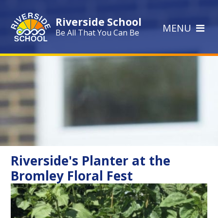
Skip to content ↓
Riverside School
MENU
Be All That You Can Be
Riverside's Planter at the
Bromley Floral Fest