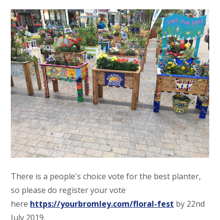
There is a people's choice vote for the best planter,
so please do register your vote
here
https://yourbromley.com/floral-fest
by 22nd
July 2019.