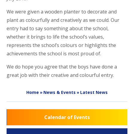
We were given a wooden planter to decorate and
plant as colourfully and creatively as we could. Our
entry had to say something about the school,
whether it brings to life the school’s values,
represents the school’s colours or highlights the
achievements the school is most proud of.
We do hope you agree that the boys have done a
great job with their creative and colourful entry.
Home
»
News & Events
»
Latest News
Calendar of Events