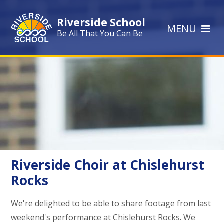
Skip to content ↓
Riverside School
MENU
Be All That You Can Be
Riverside Choir at Chislehurst
Rocks
We're delighted to be able to share footage from last
weekend's performance at Chislehurst Rocks. We