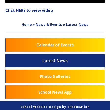
Click HERE to view video
Home
»
News & Events
»
Latest News
Calendar of Events
Latest News
Photo Galleries
School News App
School Website Design by
e4education