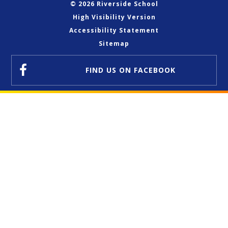
© 2026 Riverside School
High Visibility Version
Accessibility Statement
Sitemap
FIND US
ON FACEBOOK
Cookie Policy
This site uses cookies to store information on your computer.
Click here for more information