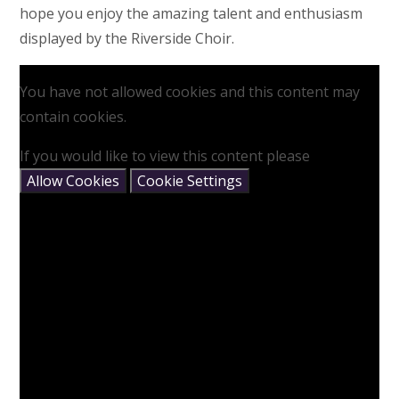
hope you enjoy the amazing talent and enthusiasm
displayed by the Riverside Choir.
You have not allowed cookies and this content may
contain cookies.
If you would like to view this content please
Allow Cookies
Cookie Settings