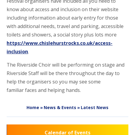
Festival organisers have included all you need to
know about access and inclusion on their website
including information about early entry for those
with additional needs, travel and parking, accessible
toilets and showers, a social story plus lots more
https://www.chislehurstrocks.co.uk/access-
inclusion
.
The Riverside Choir will be performing on stage and
Riverside Staff will be there throughout the day to
help the organisers so you may see some
familiar faces and helping hands.
Home
»
News & Events
»
Latest News
Calendar of Events