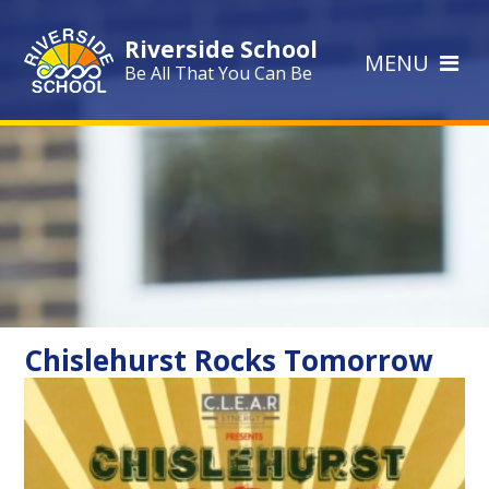
Skip to content ↓
Riverside School
MENU
Be All That You Can Be
Chislehurst Rocks Tomorrow