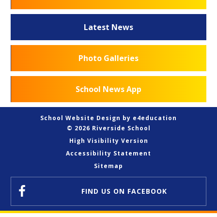
Latest News
Photo Galleries
School News App
School Website Design by
e4education
© 2026 Riverside School
High Visibility Version
Accessibility Statement
Sitemap
FIND US
ON FACEBOOK