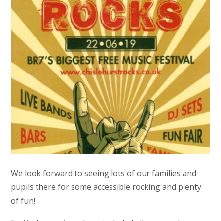
We look forward to seeing lots of our families and
pupils there for some accessible rocking and plenty
of fun!