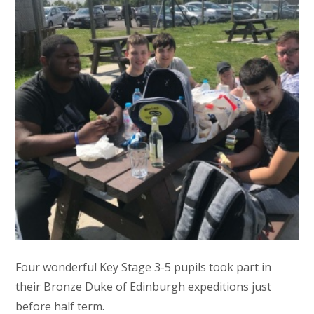
Four wonderful Key Stage 3-5 pupils took part in
their Bronze Duke of Edinburgh expeditions just
before half term.