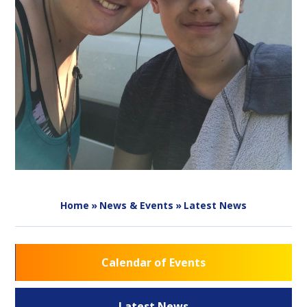
Home
»
News & Events
»
Latest News
Calendar of Events
Latest News