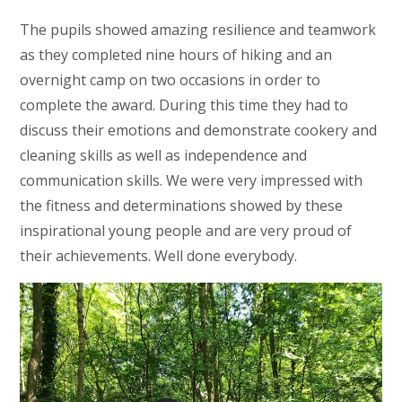
The pupils showed amazing resilience and teamwork
as they completed nine hours of hiking and an
overnight camp on two occasions in order to
complete the award. During this time they had to
discuss their emotions and demonstrate cookery and
cleaning skills as well as independence and
communication skills. We were very impressed with
the fitness and determinations showed by these
inspirational young people and are very proud of
their achievements. Well done everybody.