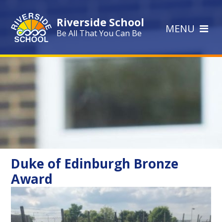
Skip to content ↓
Riverside School
MENU
Be All That You Can Be
Duke of Edinburgh Bronze
Award