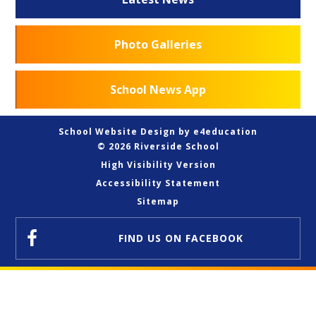
Photo Galleries
School News App
School Website Design by
e4education
© 2026 Riverside School
High Visibility Version
Accessibility Statement
Sitemap
FIND US
ON FACEBOOK