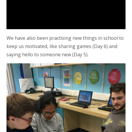
We have also been practising new things in school to
keep us motivated, like sharing games (Day 6) and
saying hello to someone new (Day 5).