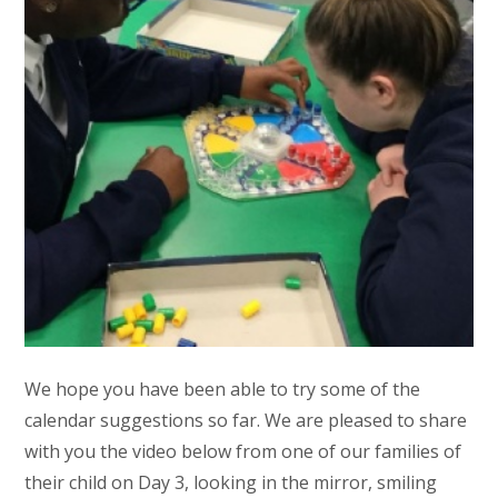
We hope you have been able to try some of the
calendar suggestions so far. We are pleased to share
with you the video below from one of our families of
their child on Day 3, looking in the mirror, smiling