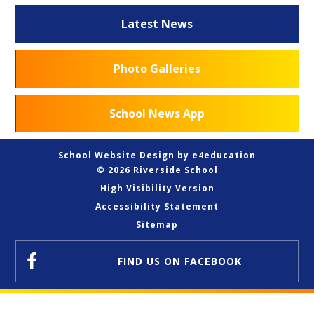
Latest News
Photo Galleries
School News App
School Website Design by
e4education
© 2026 Riverside School
High Visibility Version
Accessibility Statement
Sitemap
FIND US
ON FACEBOOK