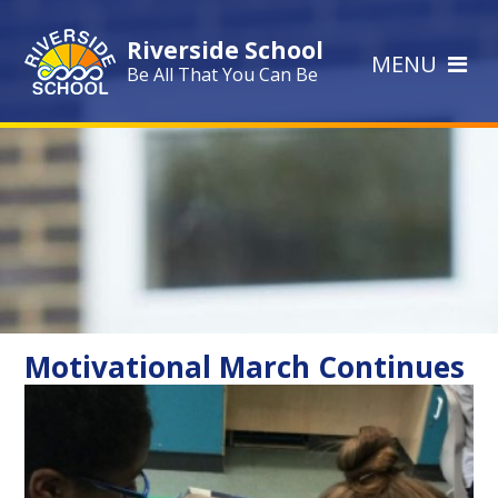
Skip to content ↓
Riverside School
MENU
Be All That You Can Be
Motivational March Continues