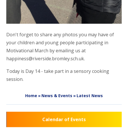
Don't forget to share any photos you may have of
your children and young people participating in
Motivational March by emailing us at
happiness@riverside.bromley.sch.uk.
Today is Day 14 - take part in a sensory cooking
session.
Home
»
News & Events
»
Latest News
Calendar of Events