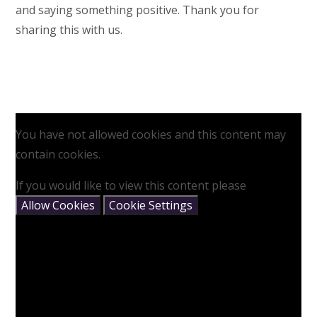
and saying something positive. Thank you for
sharing this with us.
You have not allowed cookies and this content may
contain cookies.
If you would like to view this content please
Allow Cookies
Cookie Settings