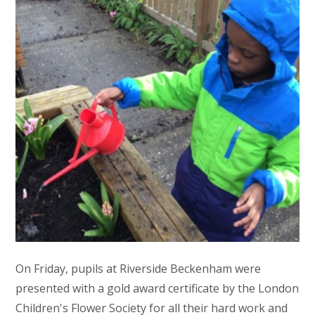
On Friday, pupils at Riverside Beckenham were
presented with a gold award certificate by the London
Children's Flower Society for all their hard work and