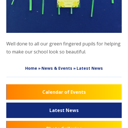
Well done to all our green fingered pupils for helping
to make our school look so beautiful.
Home
»
News & Events
»
Latest News
Calendar of Events
Latest News