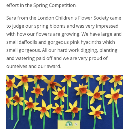
effort in the Spring Competition.
Sara from the London Children's Flower Society came
to judge our spring blooms and was very impressed
with how our flowers are growing. We have large and
small daffodils and gorgeous pink hyacinths which
smell gorgeous. All our hard work digging, planting
and watering paid off and we are very proud of
ourselves and our award.