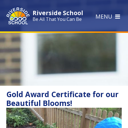
Skip to content ↓
Riverside School
MENU
Be All That You Can Be
Gold Award Certificate for our
Beautiful Blooms!