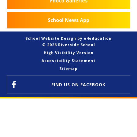
Photo Galleries
School News App
School Website Design by
e4education
© 2026 Riverside School
High Visibility Version
Accessibility Statement
Sitemap
FIND US
ON FACEBOOK