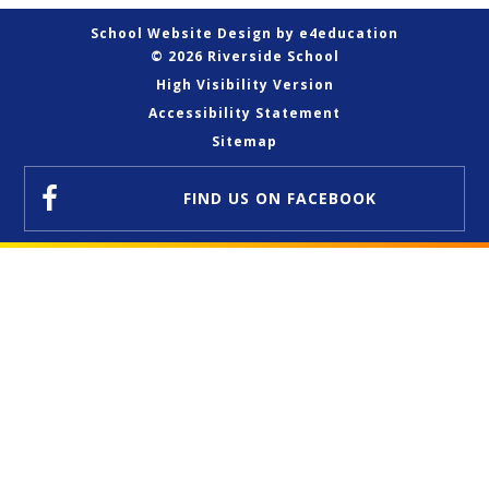
School Website Design by
e4education
© 2026 Riverside School
High Visibility Version
Accessibility Statement
Sitemap
FIND US
ON FACEBOOK
Cookie Policy