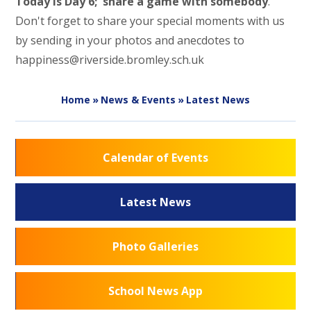
Today is Day 6; share a game with somebody
.
Don't forget to share your special moments with us
by sending in your photos and anecdotes to
happiness@riverside.bromley.sch.uk
Home
»
News & Events
»
Latest News
Calendar of Events
Latest News
Photo Galleries
School News App