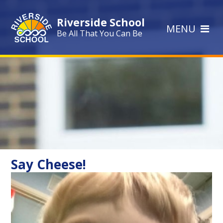
Skip to content ↓
Riverside School
MENU
Be All That You Can Be
Say Cheese!