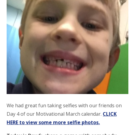
We had great fun taking selfies with our friends on
Day 4 of our Motivational March calendar.
CLICK
HERE to view some more selfie photos.