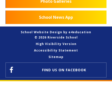
Photo Galleries
School News App
School Website Design by
e4education
© 2026 Riverside School
High Visibility Version
Accessibility Statement
Sitemap
FIND US
ON FACEBOOK