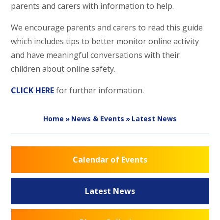
parents and carers with information to help.
We encourage parents and carers to read this guide
which includes tips to better monitor online activity
and have meaningful conversations with their
children about online safety.
CLICK HERE
for further information.
Home
»
News & Events
»
Latest News
Calendar of Events
Latest News