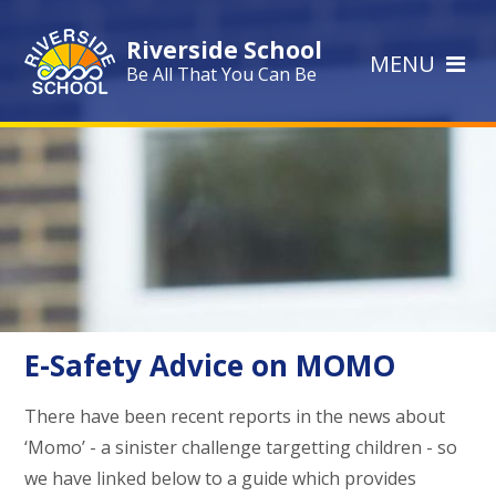
Skip to content ↓
Riverside School
MENU
Be All That You Can Be
E-Safety Advice on MOMO
There have been recent reports in the news about
‘Momo’ - a sinister challenge targetting children - so
we have linked below to a guide which provides