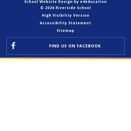
School Website Design by
e4education
© 2026 Riverside School
High Visibility Version
Accessibility Statement
Sitemap
FIND US
ON FACEBOOK
Cookie Policy
This site uses cookies to store information on your computer.