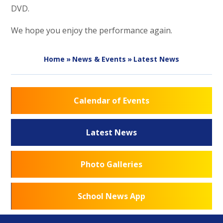
DVD.
We hope you enjoy the performance again.
Home
»
News & Events
»
Latest News
Calendar of Events
Latest News
Photo Galleries
School News App