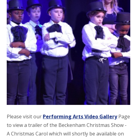
Please visit our
Performing Arts Video Gallery
Page
to view a trailer of the Beckenham Christmas Show -
A Christmas Carol which will shortly be available on