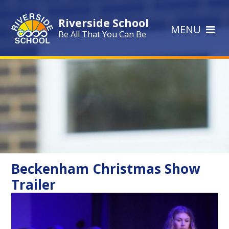
Skip to content ↓
Riverside School
MENU
Be All That You Can Be
Beckenham Christmas Show
Trailer