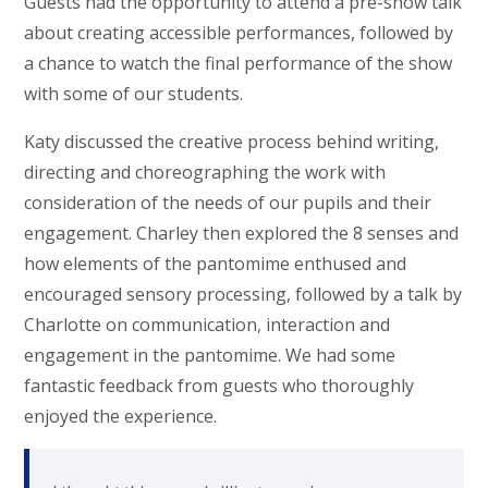
Guests had the opportunity to attend a pre-show talk
about creating accessible performances, followed by
a chance to watch the final performance of the show
with some of our students.
Katy discussed the creative process behind writing,
directing and choreographing the work with
consideration of the needs of our pupils and their
engagement. Charley then explored the 8 senses and
how elements of the pantomime enthused and
encouraged sensory processing, followed by a talk by
Charlotte on communication, interaction and
engagement in the pantomime. We had some
fantastic feedback from guests who thoroughly
enjoyed the experience.