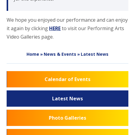
We hope you enjoyed our performance and can enjoy
it again by clicking
HERE
to visit our Performing Arts
Video Galleries page.
Home
»
News & Events
»
Latest News
Calendar of Events
Latest News
Photo Galleries