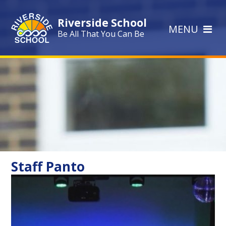
Skip to content ↓
Riverside School
MENU
Be All That You Can Be
Staff Panto