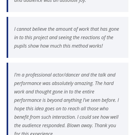
I cannot believe the amount of work that has gone
in to this project and seeing the reactions of the
pupils show how much this method works!
I'm a professional actor/dancer and the talk and
performance was absolutely amazing. The hard
work and thought gone in to the entire
performance is beyond anything I've seen before. I
hope this idea goes on to reach all those who
benefit from such interaction. I could see how well
the audience responded. Blown away. Thank you
for this experience.