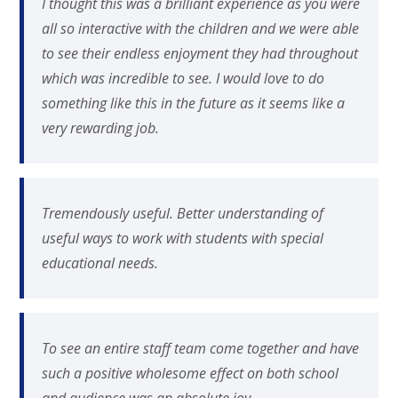
I thought this was a brilliant experience as you were
all so interactive with the children and we were able
to see their endless enjoyment they had throughout
which was incredible to see. I would love to do
something like this in the future as it seems like a
very rewarding job.
Tremendously useful. Better understanding of
useful ways to work with students with special
educational needs.
To see an entire staff team come together and have
such a positive wholesome effect on both school
and audience was an absolute joy.