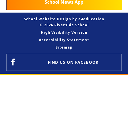
School News App
School Website Design by
e4education
© 2026 Riverside School
High Visibility Version
Accessibility Statement
Sitemap
FIND US
ON FACEBOOK