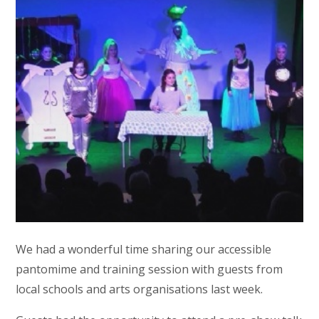
We had a wonderful time sharing our accessible
pantomime and training session with guests from
local schools and arts organisations last week.