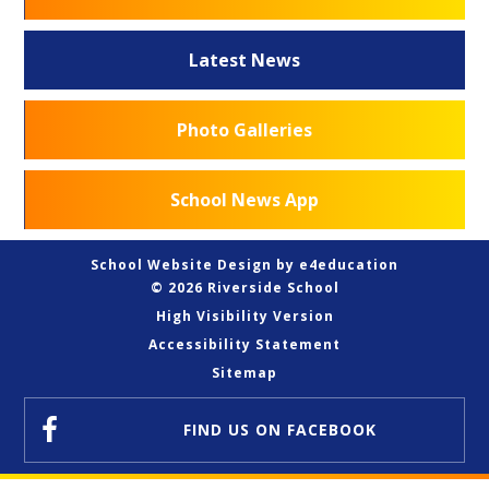
Latest News
Photo Galleries
School News App
School Website Design by
e4education
© 2026 Riverside School
High Visibility Version
Accessibility Statement
Sitemap
FIND US
ON FACEBOOK