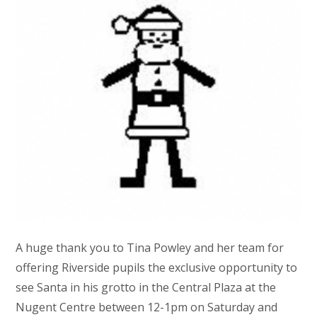
A huge thank you to Tina Powley and her team for
offering Riverside pupils the exclusive opportunity to
see Santa in his grotto in the Central Plaza at the
Nugent Centre between 12-1pm on Saturday and