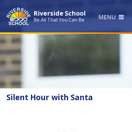
Skip to content ↓
Riverside School
MENU
Be All That You Can Be
Silent Hour with Santa