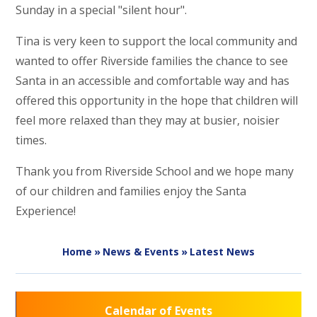
Sunday in a special "silent hour".
Tina is very keen to support the local community and
wanted to offer Riverside families the chance to see
Santa in an accessible and comfortable way and has
offered this opportunity in the hope that children will
feel more relaxed than they may at busier, noisier
times.
Thank you from Riverside School and we hope many
of our children and families enjoy the Santa
Experience!
Home
»
News & Events
»
Latest News
Calendar of Events