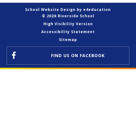
School Website Design by
e4education
© 2026 Riverside School
High Visibility Version
Accessibility Statement
Sitemap
FIND US
ON FACEBOOK
Cookie Policy