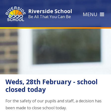
Skip to content ↓
Riverside School
MENU
Be All That You Can Be
Weds, 28th February - school
closed today
For the safety of our pupils and staff, a decision has
been made to close school today.