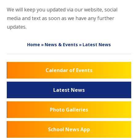
We will keep you updated via our website, social
media and text as soon as we have any further
updates.
Home
»
News & Events
»
Latest News
Calendar of Events
Latest News
Photo Galleries
School News App