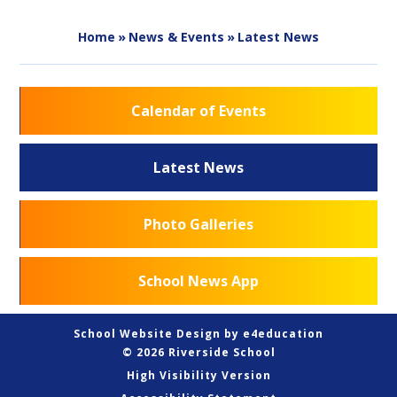
Home
»
News & Events
»
Latest News
Calendar of Events
Latest News
Photo Galleries
School News App
School Website Design by
e4education
© 2026 Riverside School
High Visibility Version