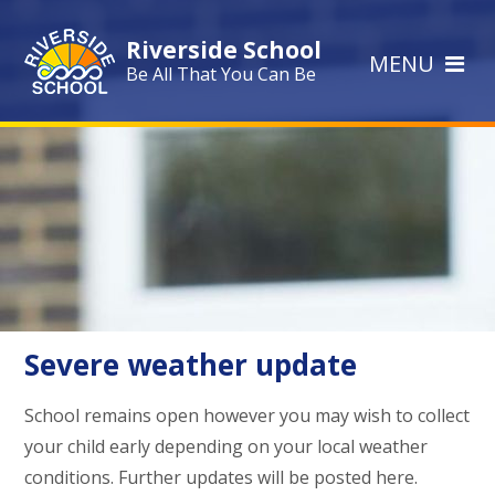
Skip to content ↓
Riverside School
MENU
Be All That You Can Be
Severe weather update
School remains open however you may wish to collect
your child early depending on your local weather
conditions. Further updates will be posted here.