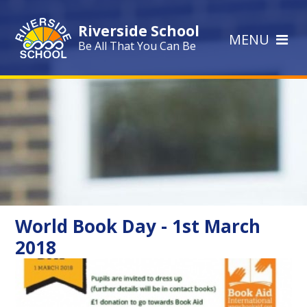
Skip to content ↓
Riverside School
MENU
Be All That You Can Be
World Book Day - 1st March
2018