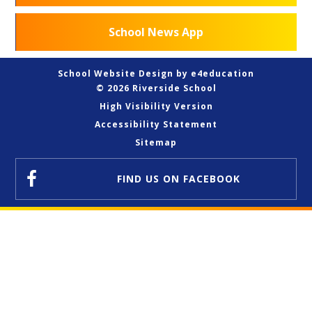
School News App
School Website Design by
e4education
© 2026 Riverside School
High Visibility Version
Accessibility Statement
Sitemap
FIND US
ON FACEBOOK