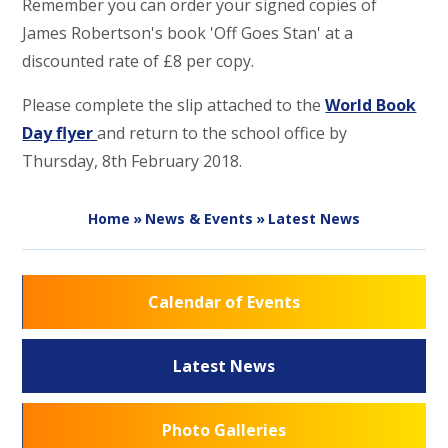
Remember you can order your signed copies of
James Robertson's book 'Off Goes Stan' at a
discounted rate of £8 per copy.
Please complete the slip attached to the
World Book
Day flyer
and return to the school office by
Thursday, 8th February 2018.
Home
»
News & Events
»
Latest News
Calendar of Events
Latest News
Photo Galleries