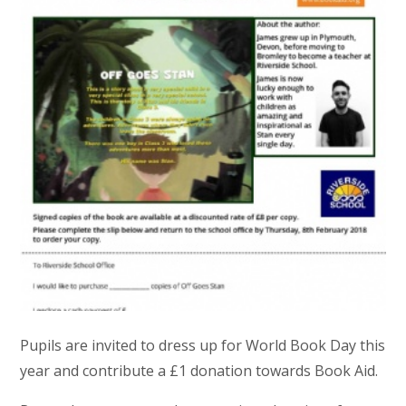
Pupils are invited to dress up for World Book Day this
year and contribute a £1 donation towards Book Aid.