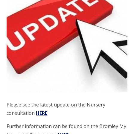
Please see the latest update on the Nursery
consultation
HERE
Further information can be found on the Bromley My