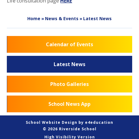
Life consultation page
HERE
Home
»
News & Events
»
Latest News
Calendar of Events
Latest News
Photo Galleries
School News App
School Website Design by
e4education
© 2026 Riverside School
High Visibility Version