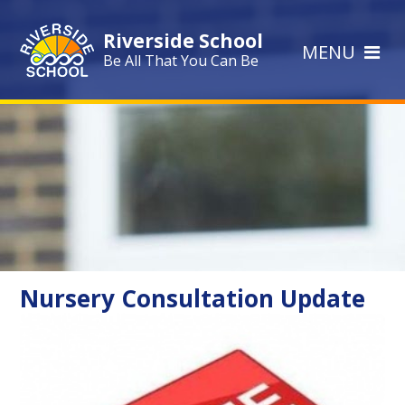
Skip to content ↓
Riverside School
MENU
Be All That You Can Be
Nursery Consultation Update