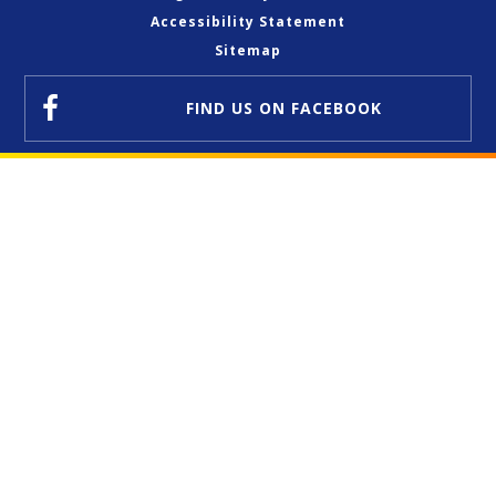
Accessibility Statement
Sitemap
FIND US
ON FACEBOOK
Cookie Policy
This site uses cookies to store information on your computer.
Click here for more information
Accept All
Deny
Deny All