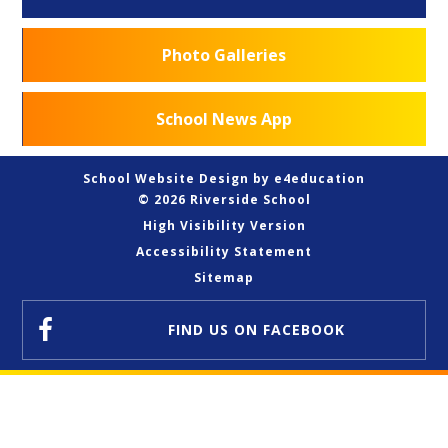
Photo Galleries
School News App
School Website Design by
e4education
© 2026 Riverside School
High Visibility Version
Accessibility Statement
Sitemap
FIND US
ON FACEBOOK