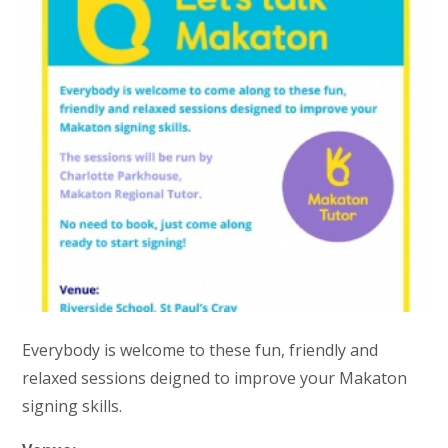
Everybody is welcome to these fun, friendly and
relaxed sessions deigned to improve your Makaton
signing skills.