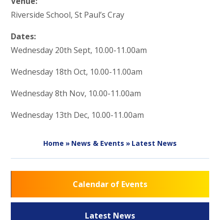
Venue:
Riverside School, St Paul’s Cray
Dates:
Wednesday 20th Sept, 10.00-11.00am
Wednesday 18th Oct, 10.00-11.00am
Wednesday 8th Nov, 10.00-11.00am
Wednesday 13th Dec, 10.00-11.00am
Home
»
News & Events
»
Latest News
Calendar of Events
Latest News