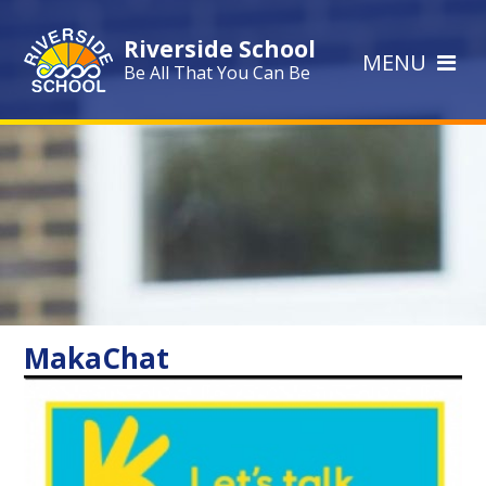
Skip to content ↓
Riverside School
MENU
Be All That You Can Be
MakaChat