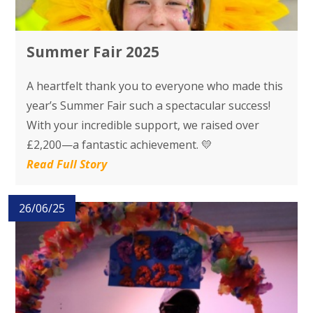
Summer Fair 2025
A heartfelt thank you to everyone who made this
year’s Summer Fair such a spectacular success!
With your incredible support, we raised over
£2,200—a fantastic achievement. 💛
Read Full Story
26/06/25