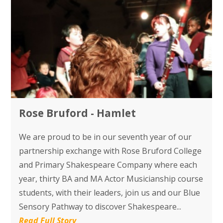
Rose Bruford - Hamlet
We are proud to be in our seventh year of our
partnership exchange with Rose Bruford College
and Primary Shakespeare Company where each
year, thirty BA and MA Actor Musicianship course
students, with their leaders, join us and our Blue
Sensory Pathway to discover Shakespeare...
Read Full Story