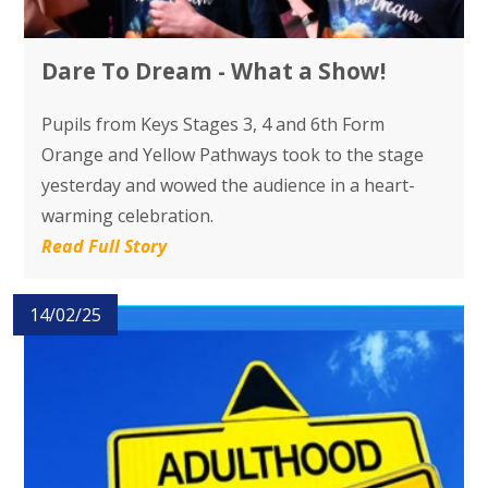
Dare To Dream - What a Show!
Pupils from Keys Stages 3, 4 and 6th Form
Orange and Yellow Pathways took to the stage
yesterday and wowed the audience in a heart-
warming celebration.
Read Full Story
14/02/25