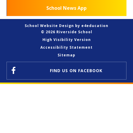
School News App
School Website Design by
e4education
© 2026 Riverside School
High Visibility Version
Accessibility Statement
Sitemap
FIND US
ON FACEBOOK