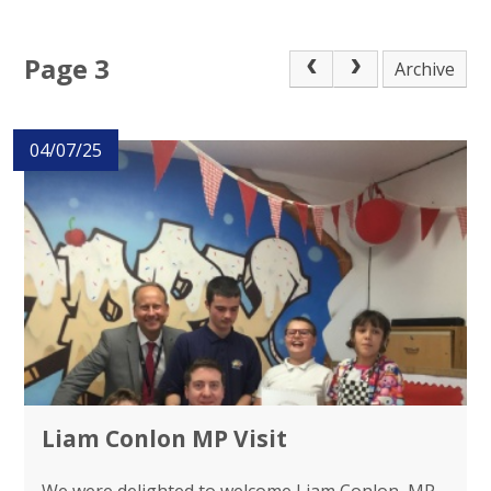
Page 3
Archive
04/07/25
Liam Conlon MP Visit