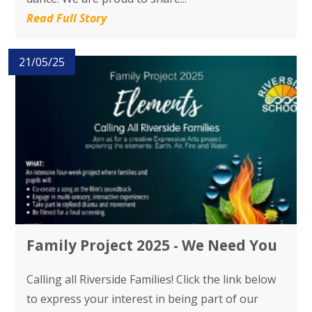
Read Full Story
21/05/25
Family Project 2025 - We Need You
Calling all Riverside Families! Click the link below
to express your interest in being part of our