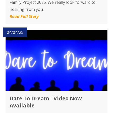
Family Project 2025. We really look forward to
hearing from you.
Read Full Story
04/04/25
Dare To Dream - Video Now
Available