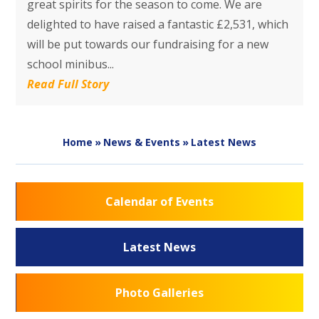
great spirits for the season to come. We are
delighted to have raised a fantastic £2,531, which
will be put towards our fundraising for a new
school minibus...
Read Full Story
Home
»
News & Events
»
Latest News
Calendar of Events
Latest News
Photo Galleries