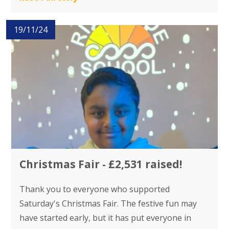
19/11/24
Christmas Fair - £2,531 raised!
Thank you to everyone who supported
Saturday's Christmas Fair. The festive fun may
have started early, but it has put everyone in