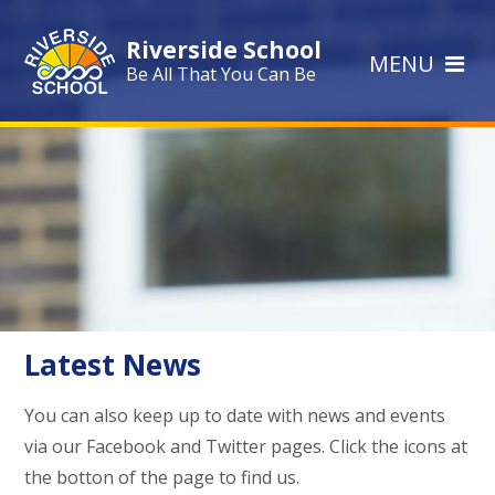
Skip to content ↓
Riverside School
MENU
Be All That You Can Be
Latest News
You can also keep up to date with news and events
via our Facebook and Twitter pages. Click the icons at
the botton of the page to find us.