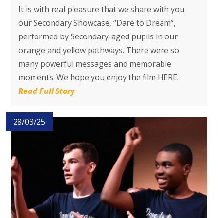
It is with real pleasure that we share with you
our Secondary Showcase, “Dare to Dream”,
performed by Secondary-aged pupils in our
orange and yellow pathways. There were so
many powerful messages and memorable
moments. We hope you enjoy the film HERE.
Read Full Story
28/03/25