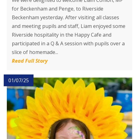
We were delighted to welcome Liam Conlon, MP
for Beckenham and Penge, to Riverside
Beckenham yesterday. After visiting all classes
and meeting pupils and staff, Liam enjoyed some
Riverside hospitality in the Happy Cafe and
participated in a Q & A session with pupils over a
slice of homemade...
Read Full Story
01/07/25