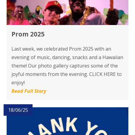
Prom 2025
Last week, we celebrated Prom 2025 with an
evening of music, dancing, snacks and a Hawaiian
theme! Our photo gallery captures some of the
joyful moments from the evening. CLICK HERE to
enjoy!
Read Full Story
18/06/25