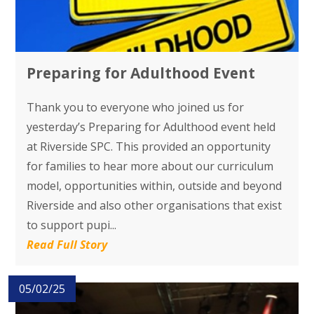
Preparing for Adulthood Event
Thank you to everyone who joined us for
yesterday’s Preparing for Adulthood event held
at Riverside SPC. This provided an opportunity
for families to hear more about our curriculum
model, opportunities within, outside and beyond
Riverside and also other organisations that exist
to support pupi...
Read Full Story
05/02/25