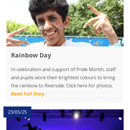
Rainbow Day
In celebration and support of Pride Month, staff
and pupils wore their brightest colours to bring
the rainbow to Riverside. Click here for photos.
Read Full Story
23/05/25