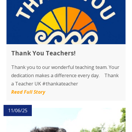
Thank You Teachers!
Thank you to our wonderful teaching team. Your
dedication makes a difference every day. Thank
a Teacher UK #thankateacher
Read Full Story
11/06/25