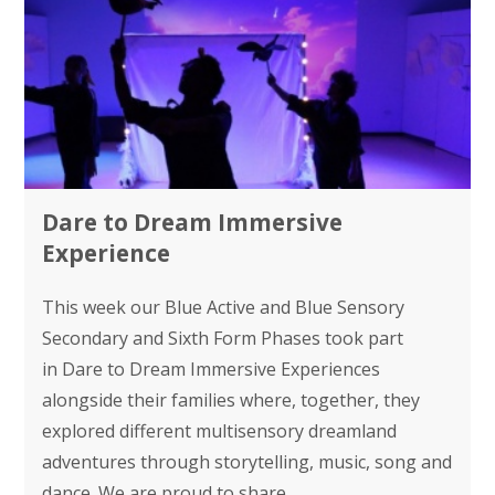
Dare to Dream Immersive
Experience
This week our Blue Active and Blue Sensory
Secondary and Sixth Form Phases took part
in Dare to Dream Immersive Experiences
alongside their families where, together, they
explored different multisensory dreamland
adventures through storytelling, music, song and
dance. We are proud to share...