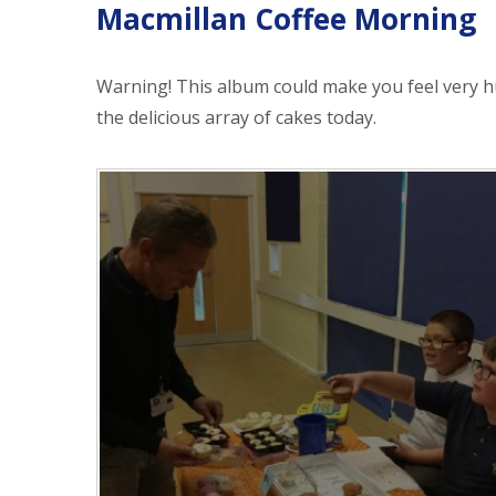
Macmillan Coffee Morning
Warning! This album could make you feel very 
the delicious array of cakes today.