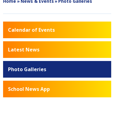
Home
»
News & Events
»
Photo Galleries
Calendar of Events
Latest News
Photo Galleries
School News App