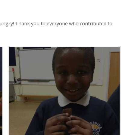
hungry! Thank you to everyone who contributed to