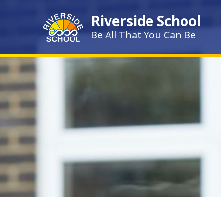
Skip to content ↓
Riverside School
Be All That You Can Be