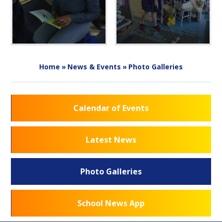
Home
»
News & Events
»
Photo Galleries
Calendar of Events
Latest News
Photo Galleries
School News App