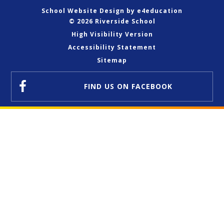
School Website Design by
e4education
© 2026 Riverside School
High Visibility Version
Accessibility Statement
Sitemap
FIND US
ON FACEBOOK
Cookie Policy