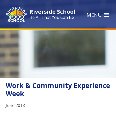
Skip to content ↓
Riverside School
MENU
Be All That You Can Be
Work & Community Experience
Week
June 2018