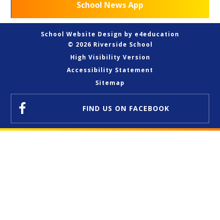
School News App
School Website Design by
e4education
© 2026 Riverside School
High Visibility Version
Accessibility Statement
Sitemap
FIND US
ON FACEBOOK