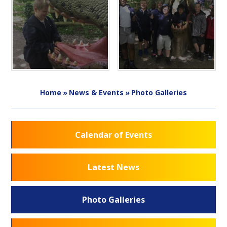
Home
»
News & Events
»
Photo Galleries
Calendar of Events
Latest News
Photo Galleries