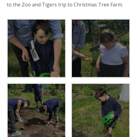
to the Zoo and Tigers trip to Christmas Tree Farm.