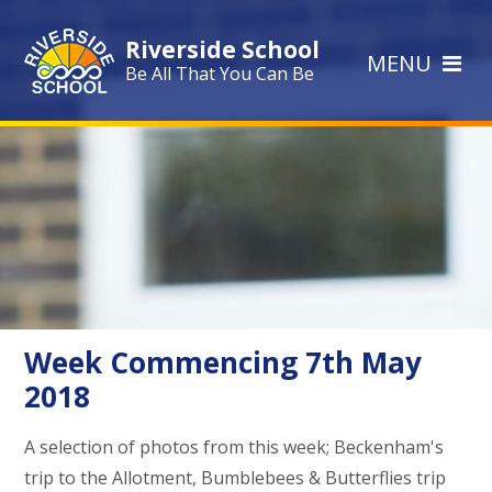
Skip to content ↓
Riverside School
MENU
Be All That You Can Be
Week Commencing 7th May
2018
A selection of photos from this week; Beckenham's
trip to the Allotment, Bumblebees & Butterflies trip