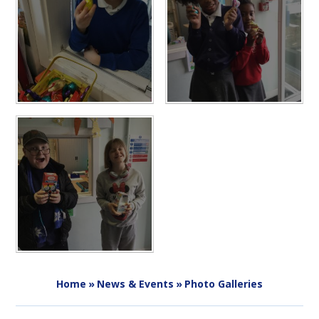
Home
»
News & Events
»
Photo Galleries