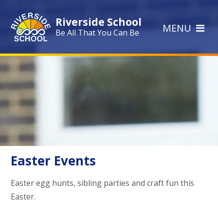
Skip to content ↓
Riverside School
MENU
Be All That You Can Be
Easter Events
Easter egg hunts, sibling parties and craft fun this
Easter.