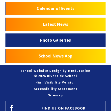
Calendar of Events
Latest News
Photo Galleries
School News App
School Website Design by
e4education
© 2026 Riverside School
High Visibility Version
Accessibility Statement
Sitemap
FIND US
ON FACEBOOK