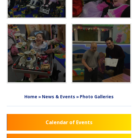
Home
»
News & Events
»
Photo Galleries
Calendar of Events