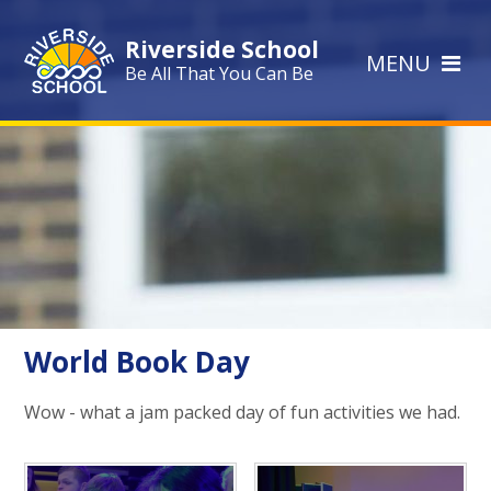
Skip to content ↓
Riverside School
MENU
Be All That You Can Be
World Book Day
Wow - what a jam packed day of fun activities we had.