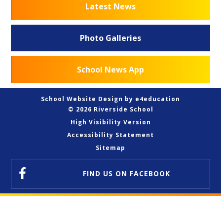
Latest News
Photo Galleries
School News App
School Website Design by
e4education
© 2026 Riverside School
High Visibility Version
Accessibility Statement
Sitemap
FIND US
ON FACEBOOK