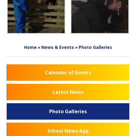
Home
»
News & Events
»
Photo Galleries
Calendar of Events
Latest News
Photo Galleries
School News App