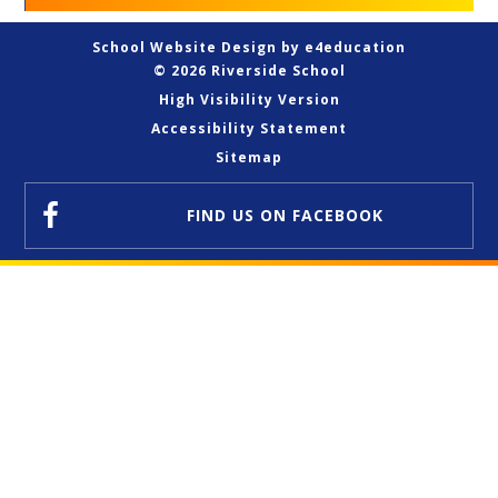
School Website Design by
e4education
© 2026 Riverside School
High Visibility Version
Accessibility Statement
Sitemap
FIND US
ON FACEBOOK
Cookie Policy