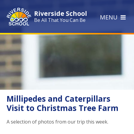
Skip to content ↓
Riverside School
MENU
Be All That You Can Be
Millipedes and Caterpillars
Visit to Christmas Tree Farm
A selection of photos from our trip this week.