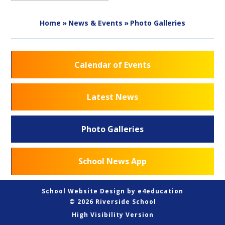
Home
»
News & Events
»
Photo Galleries
Calendar of Events
Latest News
Photo Galleries
School News App
School Website Design by
e4education
© 2026 Riverside School
High Visibility Version