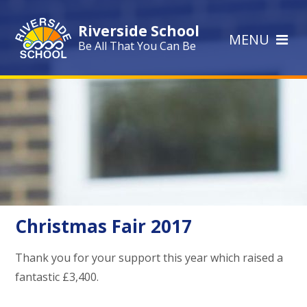
Skip to content ↓
Riverside School
MENU
Be All That You Can Be
Christmas Fair 2017
Thank you for your support this year which raised a
fantastic £3,400.