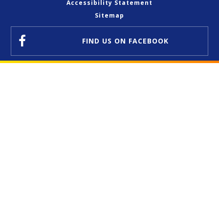
Accessibility Statement
Sitemap
FIND US
ON FACEBOOK
Cookie Policy
This site uses cookies to store information on your computer.
Click here for more information
Accept All
Deny
Deny All