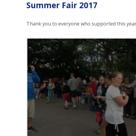
Summer Fair 2017
Thank you to everyone who supported this year