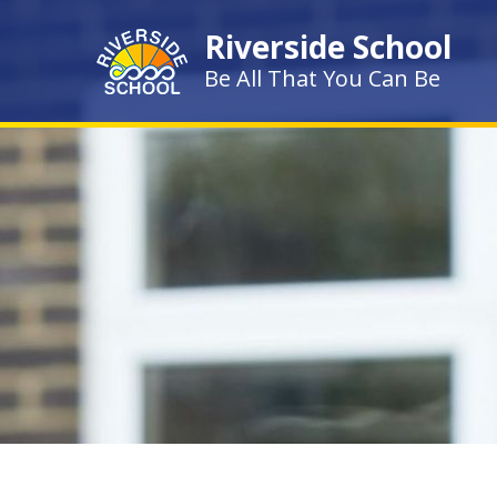
Skip to content ↓
Riverside School
Be All That You Can Be