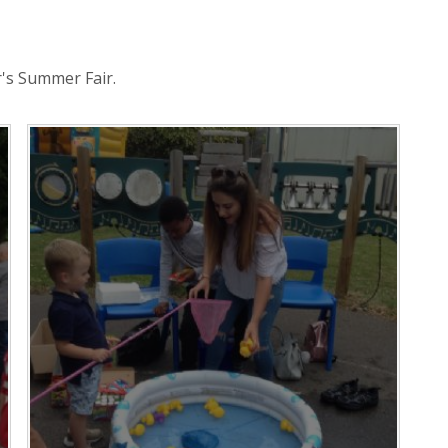
's Summer Fair.