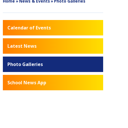
Home
»
News & Events
»
Photo Galleries
Calendar of Events
Latest News
Photo Galleries
School News App