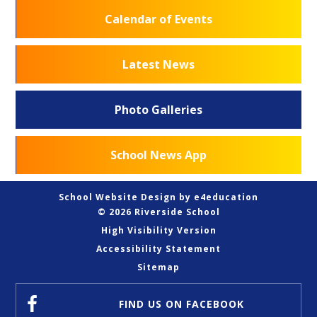
Calendar of Events
Latest News
Photo Galleries
School News App
School Website Design by
e4education
© 2026 Riverside School
High Visibility Version
Accessibility Statement
Sitemap
FIND US
ON FACEBOOK