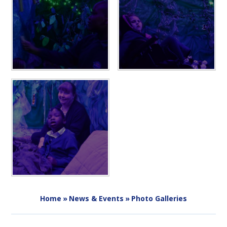
Home
»
News & Events
»
Photo Galleries