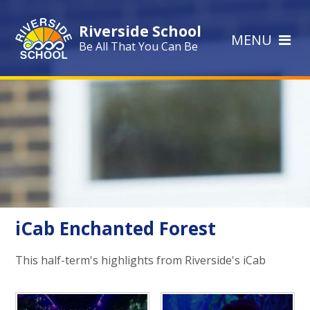
Skip to content ↓
Riverside School
MENU
Be All That You Can Be
iCab Enchanted Forest
This half-term's highlights from Riverside's iCab